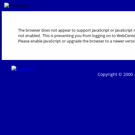
The browser does not appear to support JavaScript or JavaScript i
not enabled. This is preventing you from logging on to WebCente
Please enable JavaScript or upgrade the browser to a newer versi
Copyright © 2000 