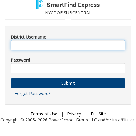
NYCDOE SUBCENTRAL
District Username
Password
Submit
Forgot Password?
Terms of Use
|
Privacy
|
Full Site
Copyright © 2005-
2026
PowerSchool Group LLC and/or its affiliates.